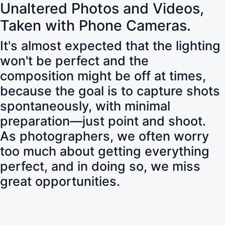
Unaltered Photos and Videos,
Taken with Phone Cameras.
It's almost expected that the lighting
won't be perfect and the
composition might be off at times,
because the goal is to capture shots
spontaneously, with minimal
preparation—just point and shoot.
As photographers, we often worry
too much about getting everything
perfect, and in doing so, we miss
great opportunities.