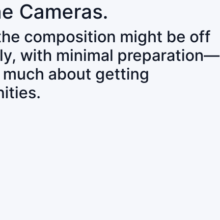
ne Cameras.
 the composition might be off
ly, with minimal preparation—
o much about getting
ities.