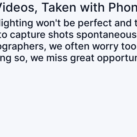
Videos, Taken with Pho
 lighting won't be perfect and
 to capture shots spontaneous
tographers, we often worry to
ing so, we miss great opportun