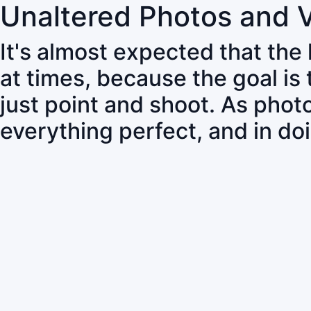
Unaltered Photos and 
It's almost expected that the
at times, because the goal is
just point and shoot. As pho
everything perfect, and in do