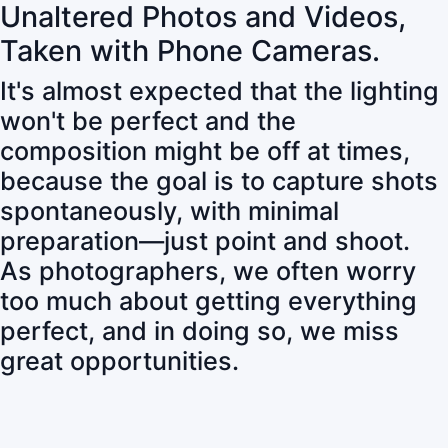
Unaltered Photos and Videos,
Taken with Phone Cameras.
It's almost expected that the lighting
won't be perfect and the
composition might be off at times,
because the goal is to capture shots
spontaneously, with minimal
preparation—just point and shoot.
As photographers, we often worry
too much about getting everything
perfect, and in doing so, we miss
great opportunities.