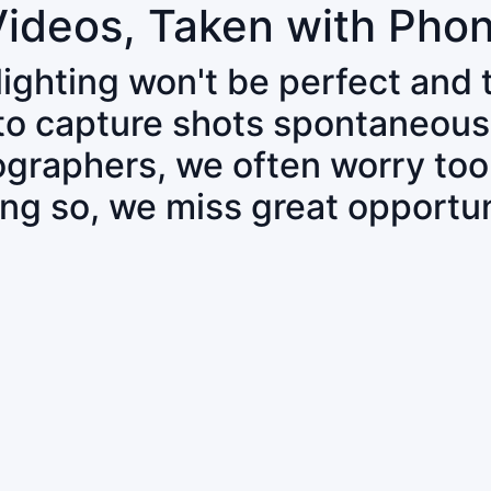
Videos, Taken with Pho
 lighting won't be perfect and
 to capture shots spontaneous
tographers, we often worry to
ing so, we miss great opportun