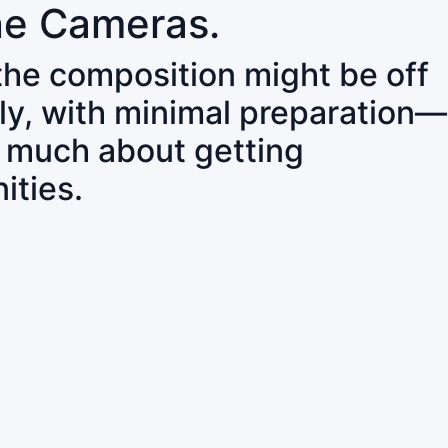
ne Cameras.
 the composition might be off
ly, with minimal preparation—
o much about getting
ities.