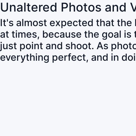
Unaltered Photos and 
It's almost expected that the
at times, because the goal is
just point and shoot. As pho
everything perfect, and in do