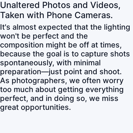
Unaltered Photos and Videos,
Taken with Phone Cameras.
It's almost expected that the lighting
won't be perfect and the
composition might be off at times,
because the goal is to capture shots
spontaneously, with minimal
preparation—just point and shoot.
As photographers, we often worry
too much about getting everything
perfect, and in doing so, we miss
great opportunities.