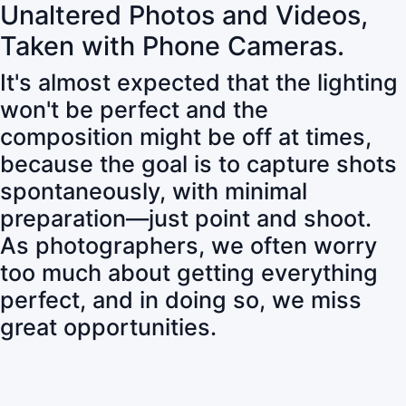
Unaltered Photos and Videos,
Taken with Phone Cameras.
It's almost expected that the lighting
won't be perfect and the
composition might be off at times,
because the goal is to capture shots
spontaneously, with minimal
preparation—just point and shoot.
As photographers, we often worry
too much about getting everything
perfect, and in doing so, we miss
great opportunities.