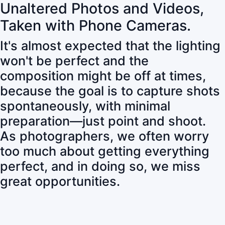
Unaltered Photos and Videos,
Taken with Phone Cameras.
It's almost expected that the lighting
won't be perfect and the
composition might be off at times,
because the goal is to capture shots
spontaneously, with minimal
preparation—just point and shoot.
As photographers, we often worry
too much about getting everything
perfect, and in doing so, we miss
great opportunities.