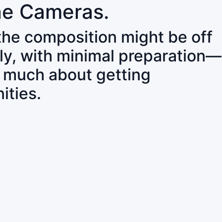
ne Cameras.
 the composition might be off
ly, with minimal preparation—
o much about getting
ities.