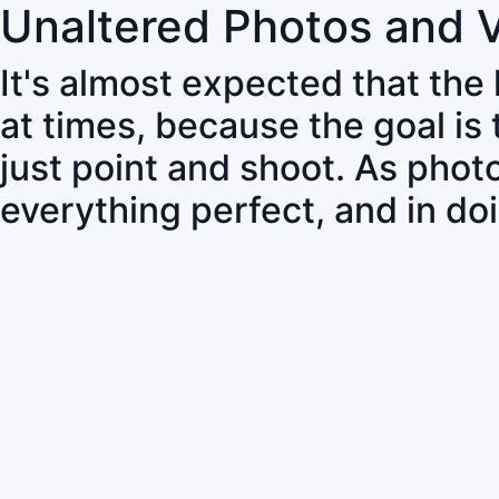
Unaltered Photos and 
It's almost expected that the
at times, because the goal is
just point and shoot. As pho
everything perfect, and in do