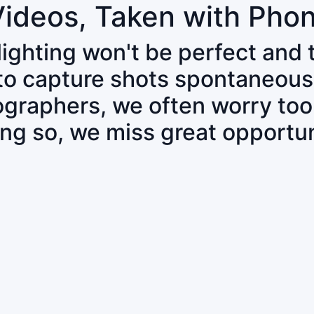
Videos, Taken with Pho
 lighting won't be perfect and
 to capture shots spontaneous
tographers, we often worry to
ing so, we miss great opportun