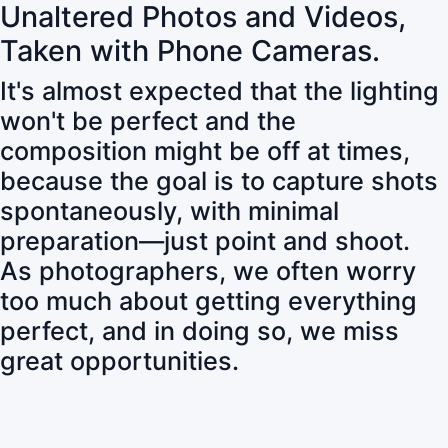
Unaltered Photos and Videos,
Taken with Phone Cameras.
It's almost expected that the lighting
won't be perfect and the
composition might be off at times,
because the goal is to capture shots
spontaneously, with minimal
preparation—just point and shoot.
As photographers, we often worry
too much about getting everything
perfect, and in doing so, we miss
great opportunities.