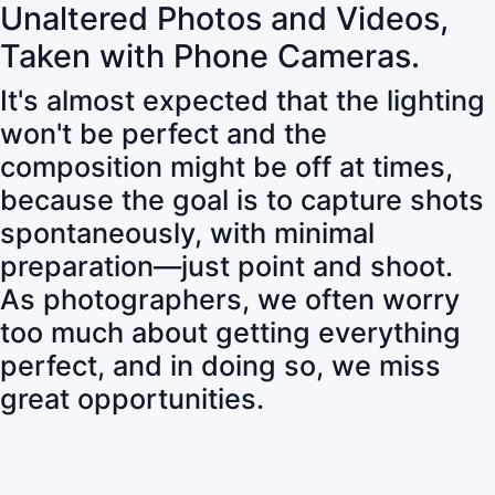
Unaltered Photos and Videos,
Taken with Phone Cameras.
It's almost expected that the lighting
won't be perfect and the
composition might be off at times,
because the goal is to capture shots
spontaneously, with minimal
preparation—just point and shoot.
As photographers, we often worry
too much about getting everything
perfect, and in doing so, we miss
great opportunities.