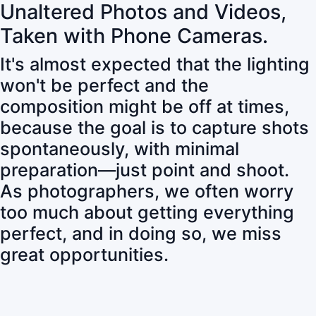
Unaltered Photos and Videos,
Taken with Phone Cameras.
It's almost expected that the lighting
won't be perfect and the
composition might be off at times,
because the goal is to capture shots
spontaneously, with minimal
preparation—just point and shoot.
As photographers, we often worry
too much about getting everything
perfect, and in doing so, we miss
great opportunities.