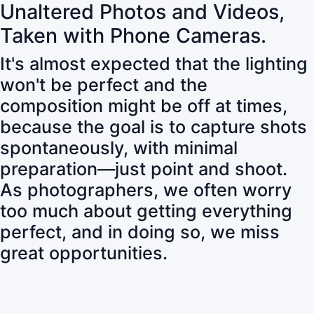
Unaltered Photos and Videos,
Taken with Phone Cameras.
It's almost expected that the lighting
won't be perfect and the
composition might be off at times,
because the goal is to capture shots
spontaneously, with minimal
preparation—just point and shoot.
As photographers, we often worry
too much about getting everything
perfect, and in doing so, we miss
great opportunities.