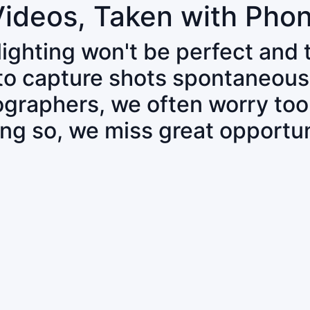
Videos, Taken with Pho
 lighting won't be perfect and
 to capture shots spontaneous
tographers, we often worry to
ing so, we miss great opportun