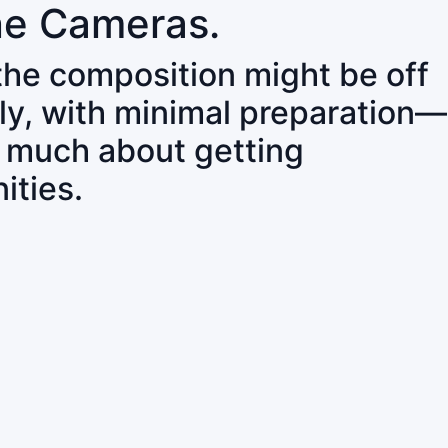
ne Cameras.
 the composition might be off
ly, with minimal preparation—
o much about getting
ities.