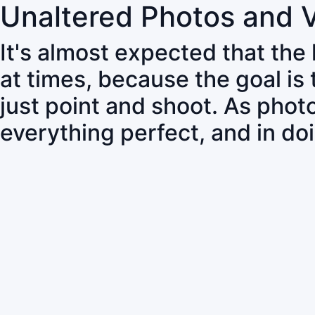
Unaltered Photos and 
It's almost expected that the
at times, because the goal is
just point and shoot. As pho
everything perfect, and in do