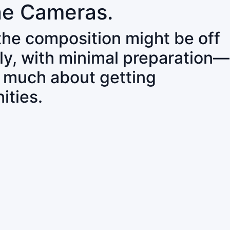
ne Cameras.
 the composition might be off
ly, with minimal preparation—
o much about getting
ities.