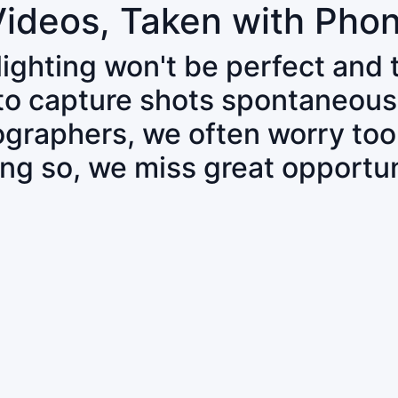
Videos, Taken with Pho
 lighting won't be perfect and
 to capture shots spontaneous
tographers, we often worry to
ing so, we miss great opportun