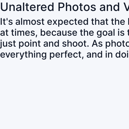
Unaltered Photos and 
It's almost expected that the
at times, because the goal is
just point and shoot. As pho
everything perfect, and in do