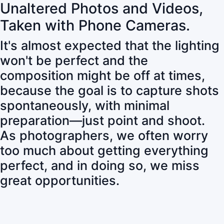
Unaltered Photos and Videos,
Taken with Phone Cameras.
It's almost expected that the lighting
won't be perfect and the
composition might be off at times,
because the goal is to capture shots
spontaneously, with minimal
preparation—just point and shoot.
As photographers, we often worry
too much about getting everything
perfect, and in doing so, we miss
great opportunities.