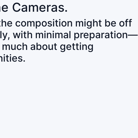
ne Cameras.
 the composition might be off
ly, with minimal preparation—
o much about getting
ities.