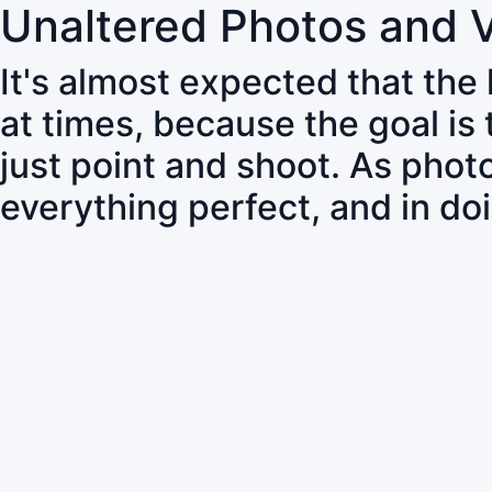
Unaltered Photos and 
It's almost expected that the
at times, because the goal is
just point and shoot. As pho
everything perfect, and in do