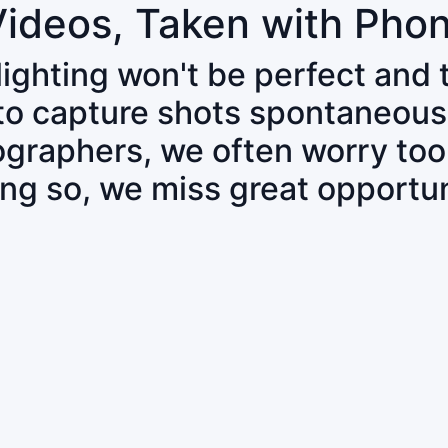
Videos, Taken with Pho
 lighting won't be perfect and
 to capture shots spontaneous
tographers, we often worry to
ing so, we miss great opportun