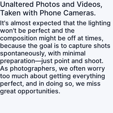
Unaltered Photos and Videos,
Taken with Phone Cameras.
It's almost expected that the lighting
won't be perfect and the
composition might be off at times,
because the goal is to capture shots
spontaneously, with minimal
preparation—just point and shoot.
As photographers, we often worry
too much about getting everything
perfect, and in doing so, we miss
great opportunities.