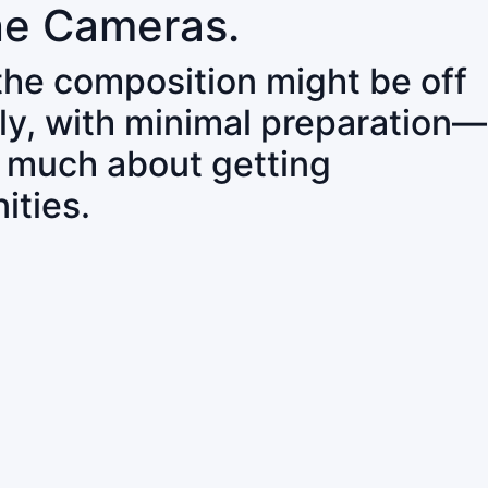
ne Cameras.
 the composition might be off
ly, with minimal preparation—
o much about getting
ities.