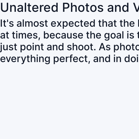
Unaltered Photos and 
It's almost expected that the
at times, because the goal is
just point and shoot. As pho
everything perfect, and in do