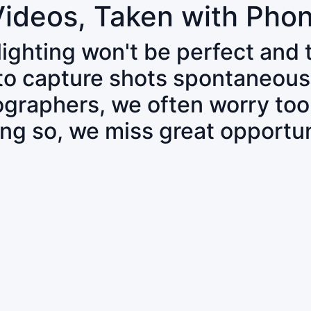
Videos, Taken with Pho
 lighting won't be perfect and
 to capture shots spontaneous
tographers, we often worry to
ing so, we miss great opportun