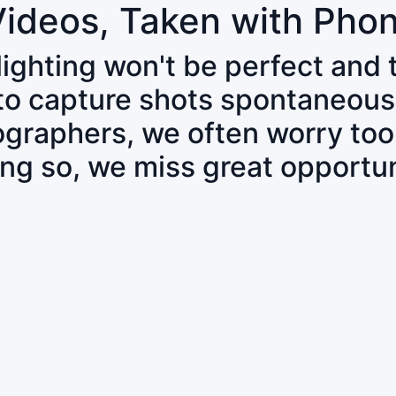
Videos, Taken with Pho
 lighting won't be perfect and
 to capture shots spontaneous
tographers, we often worry to
ing so, we miss great opportun