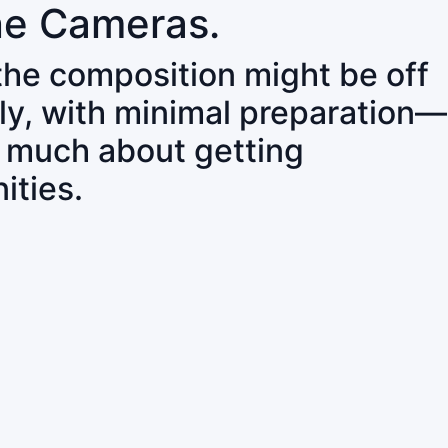
ne Cameras.
 the composition might be off
ly, with minimal preparation—
o much about getting
ities.