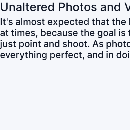
Unaltered Photos and 
It's almost expected that the
at times, because the goal is
just point and shoot. As pho
everything perfect, and in do