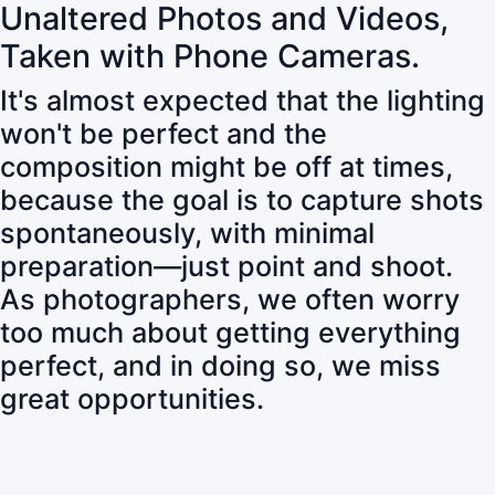
Unaltered Photos and Videos,
Taken with Phone Cameras.
It's almost expected that the lighting
won't be perfect and the
composition might be off at times,
because the goal is to capture shots
spontaneously, with minimal
preparation—just point and shoot.
As photographers, we often worry
too much about getting everything
perfect, and in doing so, we miss
great opportunities.