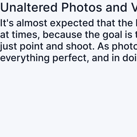
Unaltered Photos and 
It's almost expected that the
at times, because the goal is
just point and shoot. As pho
everything perfect, and in do