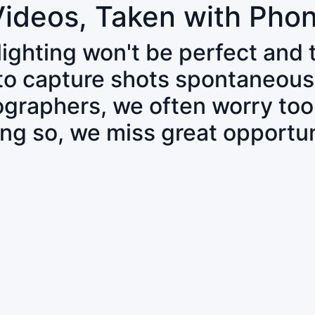
Videos, Taken with Pho
 lighting won't be perfect and
 to capture shots spontaneous
tographers, we often worry to
ing so, we miss great opportun