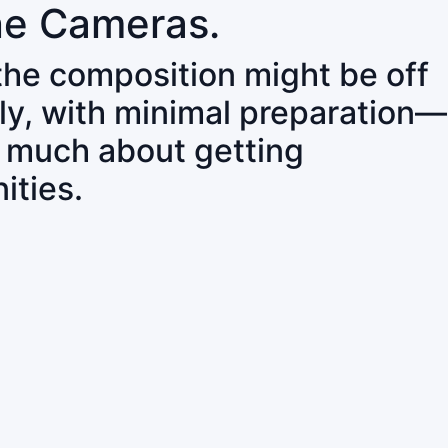
ne Cameras.
 the composition might be off
ly, with minimal preparation—
o much about getting
ities.