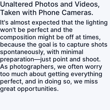
Unaltered Photos and Videos,
Taken with Phone Cameras.
It's almost expected that the lighting
won't be perfect and the
composition might be off at times,
because the goal is to capture shots
spontaneously, with minimal
preparation—just point and shoot.
As photographers, we often worry
too much about getting everything
perfect, and in doing so, we miss
great opportunities.