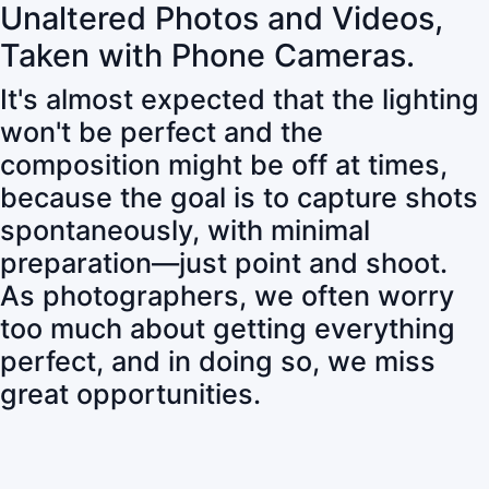
Unaltered Photos and Videos,
Taken with Phone Cameras.
It's almost expected that the lighting
won't be perfect and the
composition might be off at times,
because the goal is to capture shots
spontaneously, with minimal
preparation—just point and shoot.
As photographers, we often worry
too much about getting everything
perfect, and in doing so, we miss
great opportunities.