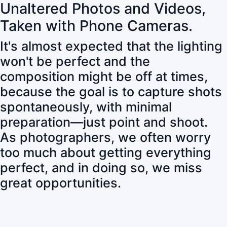
Unaltered Photos and Videos,
Taken with Phone Cameras.
It's almost expected that the lighting
won't be perfect and the
composition might be off at times,
because the goal is to capture shots
spontaneously, with minimal
preparation—just point and shoot.
As photographers, we often worry
too much about getting everything
perfect, and in doing so, we miss
great opportunities.