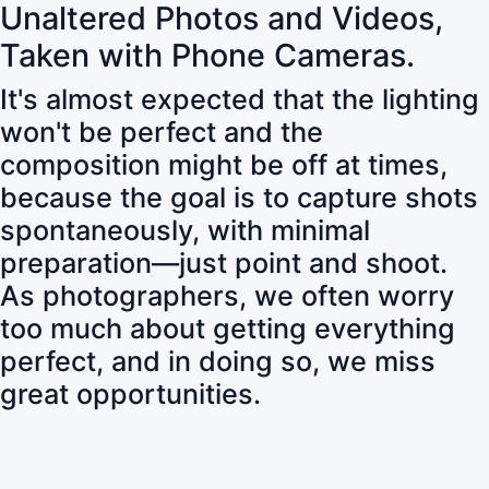
Unaltered Photos and Videos,
Taken with Phone Cameras.
It's almost expected that the lighting
won't be perfect and the
composition might be off at times,
because the goal is to capture shots
spontaneously, with minimal
preparation—just point and shoot.
As photographers, we often worry
too much about getting everything
perfect, and in doing so, we miss
great opportunities.