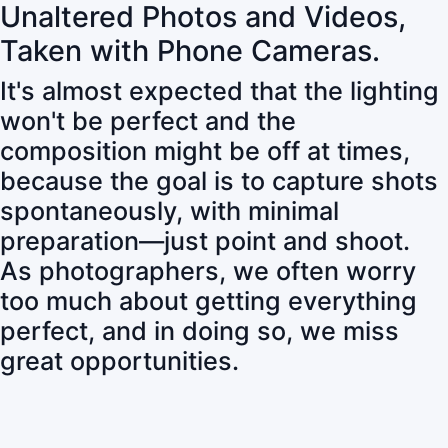
Unaltered Photos and Videos,
Taken with Phone Cameras.
It's almost expected that the lighting
won't be perfect and the
composition might be off at times,
because the goal is to capture shots
spontaneously, with minimal
preparation—just point and shoot.
As photographers, we often worry
too much about getting everything
perfect, and in doing so, we miss
great opportunities.