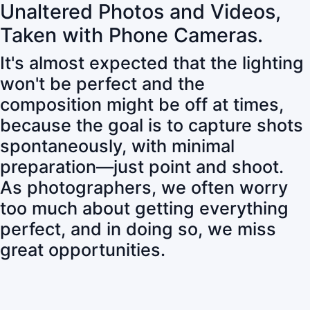
Unaltered Photos and Videos,
Taken with Phone Cameras.
It's almost expected that the lighting
won't be perfect and the
composition might be off at times,
because the goal is to capture shots
spontaneously, with minimal
preparation—just point and shoot.
As photographers, we often worry
too much about getting everything
perfect, and in doing so, we miss
great opportunities.