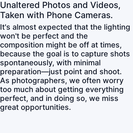
Unaltered Photos and Videos,
Taken with Phone Cameras.
It's almost expected that the lighting
won't be perfect and the
composition might be off at times,
because the goal is to capture shots
spontaneously, with minimal
preparation—just point and shoot.
As photographers, we often worry
too much about getting everything
perfect, and in doing so, we miss
great opportunities.