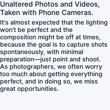
Unaltered Photos and Videos,
Taken with Phone Cameras.
It's almost expected that the lighting
won't be perfect and the
composition might be off at times,
because the goal is to capture shots
spontaneously, with minimal
preparation—just point and shoot.
As photographers, we often worry
too much about getting everything
perfect, and in doing so, we miss
great opportunities.