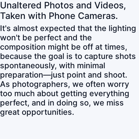
Unaltered Photos and Videos,
Taken with Phone Cameras.
It's almost expected that the lighting
won't be perfect and the
composition might be off at times,
because the goal is to capture shots
spontaneously, with minimal
preparation—just point and shoot.
As photographers, we often worry
too much about getting everything
perfect, and in doing so, we miss
great opportunities.