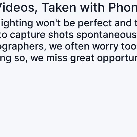
Videos, Taken with Pho
 lighting won't be perfect and
 to capture shots spontaneous
tographers, we often worry to
ing so, we miss great opportun