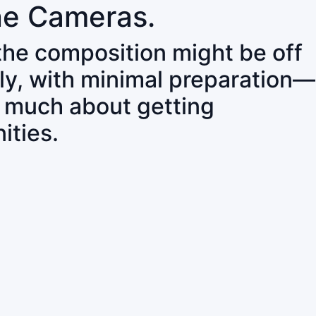
ne Cameras.
 the composition might be off
ly, with minimal preparation—
o much about getting
ities.