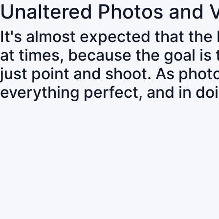
Unaltered Photos and 
It's almost expected that the
at times, because the goal is
just point and shoot. As pho
everything perfect, and in do