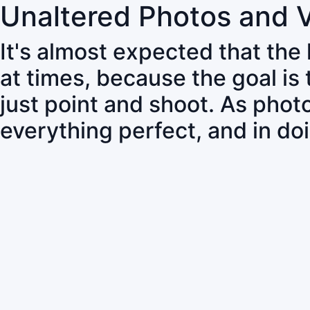
Unaltered Photos and 
It's almost expected that the
at times, because the goal is
just point and shoot. As pho
everything perfect, and in do