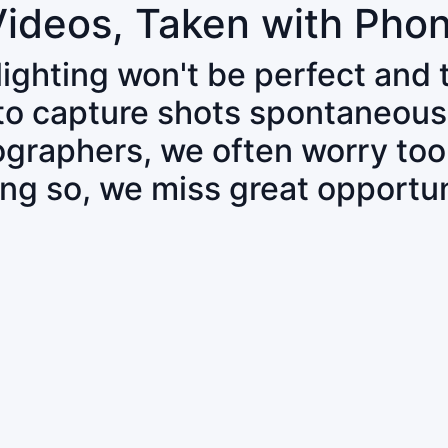
Videos, Taken with Pho
 lighting won't be perfect and
 to capture shots spontaneous
tographers, we often worry to
ing so, we miss great opportun