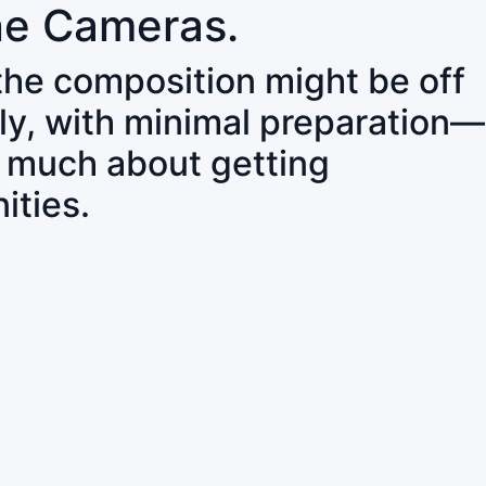
ne Cameras.
 the composition might be off
ly, with minimal preparation—
o much about getting
ities.