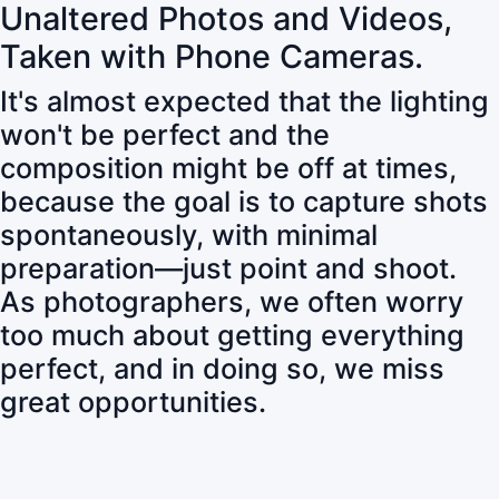
Unaltered Photos and Videos,
Taken with Phone Cameras.
It's almost expected that the lighting
won't be perfect and the
composition might be off at times,
because the goal is to capture shots
spontaneously, with minimal
preparation—just point and shoot.
As photographers, we often worry
too much about getting everything
perfect, and in doing so, we miss
great opportunities.