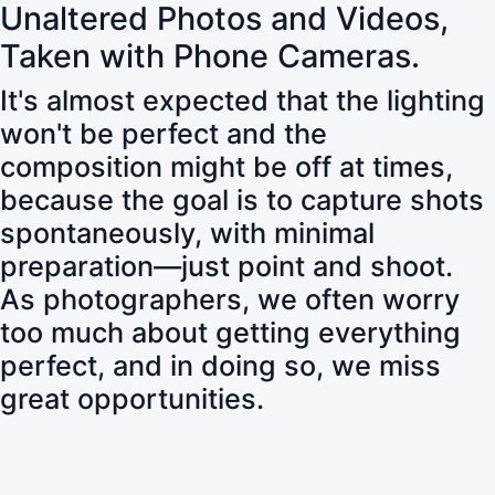
Unaltered Photos and Videos,
Taken with Phone Cameras.
It's almost expected that the lighting
won't be perfect and the
composition might be off at times,
because the goal is to capture shots
spontaneously, with minimal
preparation—just point and shoot.
As photographers, we often worry
too much about getting everything
perfect, and in doing so, we miss
great opportunities.