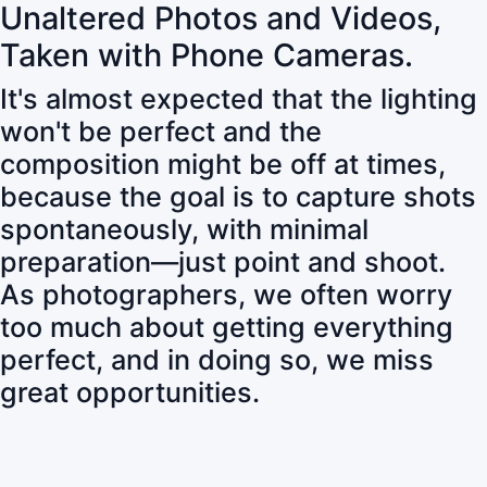
Unaltered Photos and Videos,
Taken with Phone Cameras.
It's almost expected that the lighting
won't be perfect and the
composition might be off at times,
because the goal is to capture shots
spontaneously, with minimal
preparation—just point and shoot.
As photographers, we often worry
too much about getting everything
perfect, and in doing so, we miss
great opportunities.