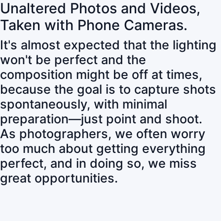
Unaltered Photos and Videos,
Taken with Phone Cameras.
It's almost expected that the lighting
won't be perfect and the
composition might be off at times,
because the goal is to capture shots
spontaneously, with minimal
preparation—just point and shoot.
As photographers, we often worry
too much about getting everything
perfect, and in doing so, we miss
great opportunities.