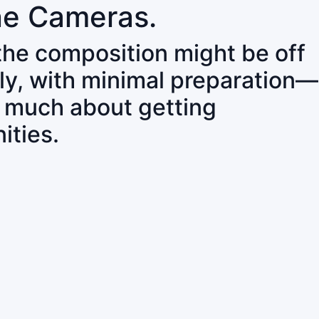
ne Cameras.
 the composition might be off
ly, with minimal preparation—
o much about getting
ities.