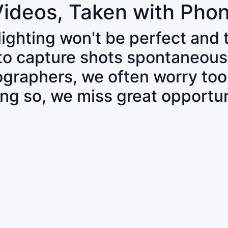
Videos, Taken with Pho
 lighting won't be perfect and
 to capture shots spontaneous
tographers, we often worry to
ing so, we miss great opportun