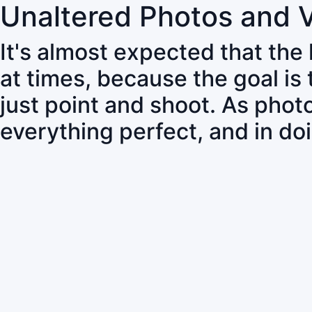
Unaltered Photos and 
It's almost expected that the
at times, because the goal is
just point and shoot. As pho
everything perfect, and in do