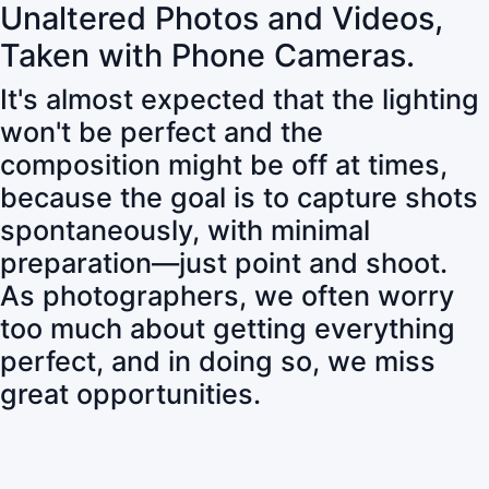
Unaltered Photos and Videos,
Taken with Phone Cameras.
It's almost expected that the lighting
won't be perfect and the
composition might be off at times,
because the goal is to capture shots
spontaneously, with minimal
preparation—just point and shoot.
As photographers, we often worry
too much about getting everything
perfect, and in doing so, we miss
great opportunities.