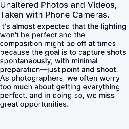
Unaltered Photos and Videos,
Taken with Phone Cameras.
It's almost expected that the lighting
won't be perfect and the
composition might be off at times,
because the goal is to capture shots
spontaneously, with minimal
preparation—just point and shoot.
As photographers, we often worry
too much about getting everything
perfect, and in doing so, we miss
great opportunities.