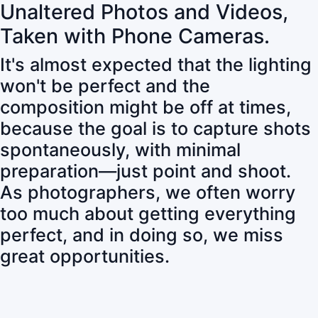
Unaltered Photos and Videos,
Taken with Phone Cameras.
It's almost expected that the lighting
won't be perfect and the
composition might be off at times,
because the goal is to capture shots
spontaneously, with minimal
preparation—just point and shoot.
As photographers, we often worry
too much about getting everything
perfect, and in doing so, we miss
great opportunities.