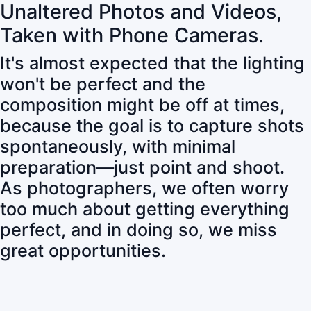
Unaltered Photos and Videos,
Taken with Phone Cameras.
It's almost expected that the lighting
won't be perfect and the
composition might be off at times,
because the goal is to capture shots
spontaneously, with minimal
preparation—just point and shoot.
As photographers, we often worry
too much about getting everything
perfect, and in doing so, we miss
great opportunities.