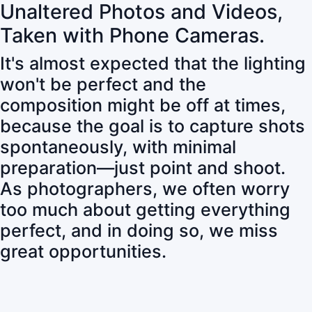
Unaltered Photos and Videos,
Taken with Phone Cameras.
It's almost expected that the lighting
won't be perfect and the
composition might be off at times,
because the goal is to capture shots
spontaneously, with minimal
preparation—just point and shoot.
As photographers, we often worry
too much about getting everything
perfect, and in doing so, we miss
great opportunities.