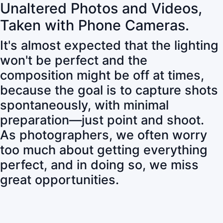
Unaltered Photos and Videos,
Taken with Phone Cameras.
It's almost expected that the lighting
won't be perfect and the
composition might be off at times,
because the goal is to capture shots
spontaneously, with minimal
preparation—just point and shoot.
As photographers, we often worry
too much about getting everything
perfect, and in doing so, we miss
great opportunities.