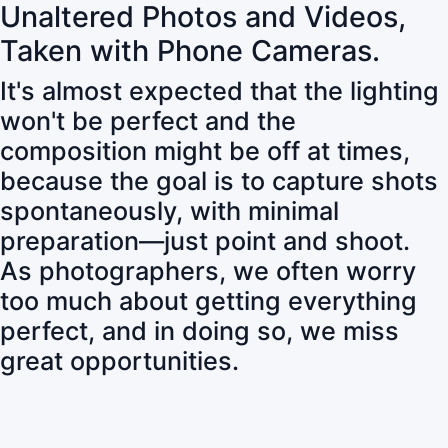
Unaltered Photos and Videos,
Taken with Phone Cameras.
It's almost expected that the lighting
won't be perfect and the
composition might be off at times,
because the goal is to capture shots
spontaneously, with minimal
preparation—just point and shoot.
As photographers, we often worry
too much about getting everything
perfect, and in doing so, we miss
great opportunities.