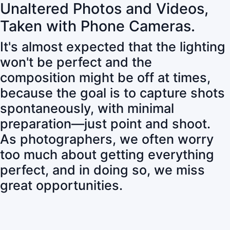
Unaltered Photos and Videos,
Taken with Phone Cameras.
It's almost expected that the lighting
won't be perfect and the
composition might be off at times,
because the goal is to capture shots
spontaneously, with minimal
preparation—just point and shoot.
As photographers, we often worry
too much about getting everything
perfect, and in doing so, we miss
great opportunities.